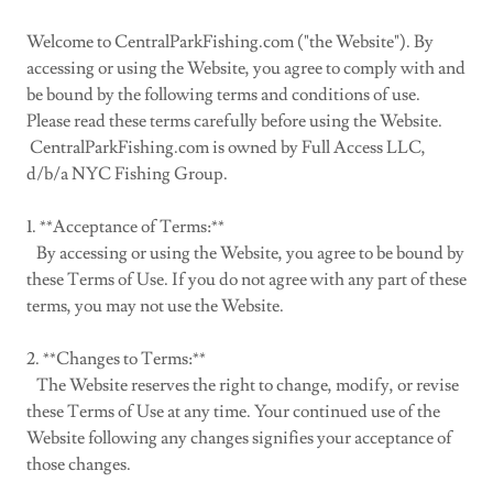
Welcome to CentralParkFishing.com ("the Website"). By
accessing or using the Website, you agree to comply with and
be bound by the following terms and conditions of use.
Please read these terms carefully before using the Website.
CentralParkFishing.com is owned by Full Access LLC,
d/b/a NYC Fishing Group.
1. **Acceptance of Terms:**
By accessing or using the Website, you agree to be bound by
these Terms of Use. If you do not agree with any part of these
terms, you may not use the Website.
2. **Changes to Terms:**
The Website reserves the right to change, modify, or revise
these Terms of Use at any time. Your continued use of the
Website following any changes signifies your acceptance of
those changes.