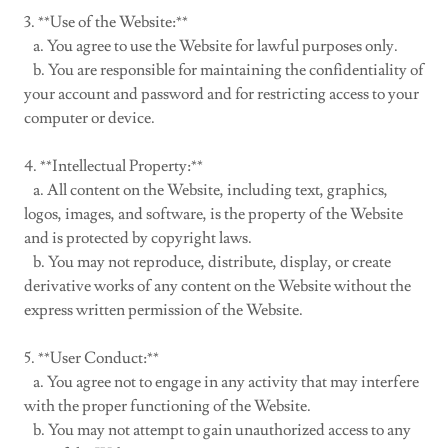
3. **Use of the Website:**
a. You agree to use the Website for lawful purposes only.
b. You are responsible for maintaining the confidentiality of
your account and password and for restricting access to your
computer or device.
4. **Intellectual Property:**
a. All content on the Website, including text, graphics,
logos, images, and software, is the property of the Website
and is protected by copyright laws.
b. You may not reproduce, distribute, display, or create
derivative works of any content on the Website without the
express written permission of the Website.
5. **User Conduct:**
a. You agree not to engage in any activity that may interfere
with the proper functioning of the Website.
b. You may not attempt to gain unauthorized access to any