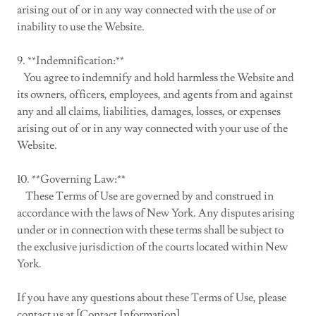
arising out of or in any way connected with the use of or
inability to use the Website.
9. **Indemnification:**
You agree to indemnify and hold harmless the Website and
its owners, officers, employees, and agents from and against
any and all claims, liabilities, damages, losses, or expenses
arising out of or in any way connected with your use of the
Website.
10. **Governing Law:**
These Terms of Use are governed by and construed in
accordance with the laws of New York. Any disputes arising
under or in connection with these terms shall be subject to
the exclusive jurisdiction of the courts located within New
York.
If you have any questions about these Terms of Use, please
contact us at [Contact Information].