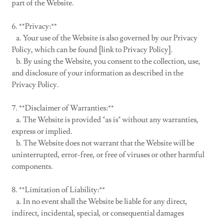
part of the Website.
6. **Privacy:**
a. Your use of the Website is also governed by our Privacy
Policy, which can be found [link to Privacy Policy].
b. By using the Website, you consent to the collection, use,
and disclosure of your information as described in the
Privacy Policy.
7. **Disclaimer of Warranties:**
a. The Website is provided "as is" without any warranties,
express or implied.
b. The Website does not warrant that the Website will be
uninterrupted, error-free, or free of viruses or other harmful
components.
8. **Limitation of Liability:**
a. In no event shall the Website be liable for any direct,
indirect, incidental, special, or consequential damages