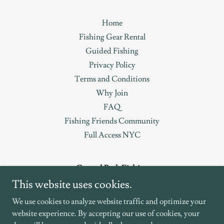
Home
Fishing Gear Rental
Guided Fishing
Privacy Policy
Terms and Conditions
Why Join
FAQ
Fishing Friends Community
Full Access NYC
Central Park Fishing
This website uses cookies.
619-922-3279
We use cookies to analyze website traffic and optimize your
website experience. By accepting our use of cookies, your
Copyright © 2023 CentralParkFishing.com is owned by Full Access
LL d/b/a NYC Fishing Group - All Rights Reserved.