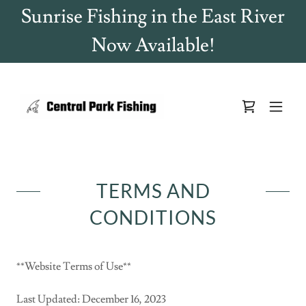
Sunrise Fishing in the East River
Now Available!
TERMS AND
CONDITIONS
**Website Terms of Use**
Last Updated: December 16, 2023